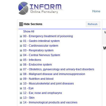
Home
Hide Sections
Refresh
Show All
00 - Emergency treatment of poisoning
01 - Gastro-intestinal system
02 - Cardiovascular system
W
03 - Respiratory system
04 - Central Nervous System
05 - Infections
06 - Endocrine system
07 - Obstetrics, gynaecology and urinary-tract disorders
08 - Malignant disease and immunosuppression
09 - Nutrition and blood
10 - Musculoskeletal and joint diseases
11 - Eye
12 - Ear, nose and oropharynx
13 - Skin
14 - Immunological products and vaccines