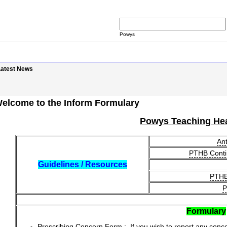
Powys
Latest News
elcome to the Inform Formulary
Powys Teaching Hea
Ant
PTHB Conti
Guidelines / Resources
PTHB 
P
Formulary
Prescribing Concern Form
: If you wish to report any conc