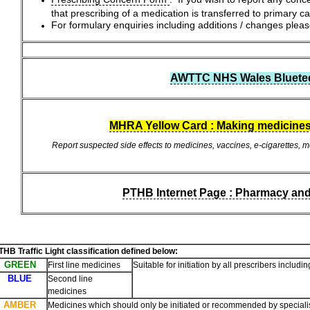
that prescribing of a medication is transferred to primary c
For formulary enquiries including additions / changes pl
AWTTC NHS Wales Blueteq 
MHRA Yellow Card : Making medicines
Report suspected side effects to medicines, vaccines, e-cigarettes, me
PTHB Internet Page : Pharmacy an
THB Traffic Light classification defined below:
GREEN
First line medicines
Suitable for initiation by all prescribers inclu
BLUE
Second line
medicines
AMBER
Medicines which should only be initiated or recommended by specialis