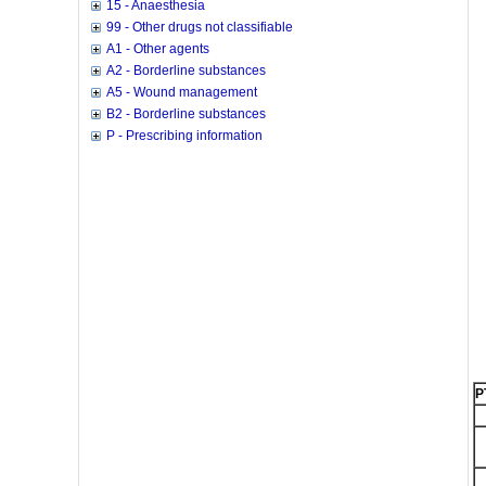
15 - Anaesthesia
99 - Other drugs not classifiable
A1 - Other agents
A2 - Borderline substances
A5 - Wound management
B2 - Borderline substances
P - Prescribing information
P