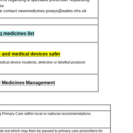
are
ease contact newmedicines.powys@wales.nhs.uk
medicines list
 and medical devices safer
dical device incidents, defective or falsified products
d Medicines Management
ding Primary Care within local or national recommendations.
ts but which may then be passed to primary care prescribers for