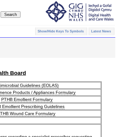
Show/Hide Keys To Symbols
Latest News
lth Board
imicrobial Guidelines (EOLAS)
nence Products / Appliances Formulary
PTHB Emollient Formulary
Emollient Prescribing Guidelines
THB Wound Care Formulary
erns regarding a specialist prescriber requesting